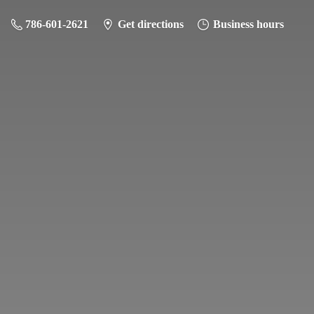
786-601-2621
Get directions
Business hours