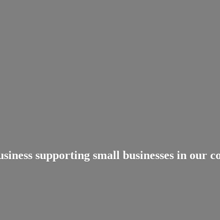
usiness supporting small businesses in
our c