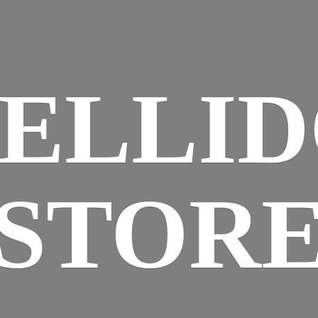
ELLI
STOR