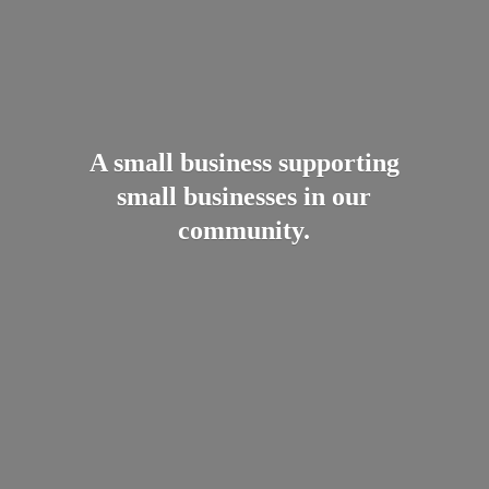
A small business supporting
small businesses in
our
community.