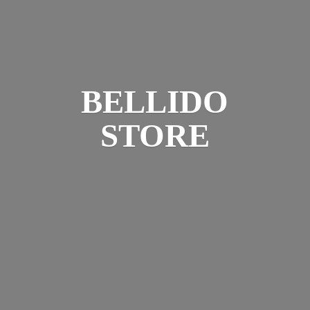
BELLIDO
STORE