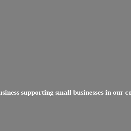
usiness supporting small businesses in
our c