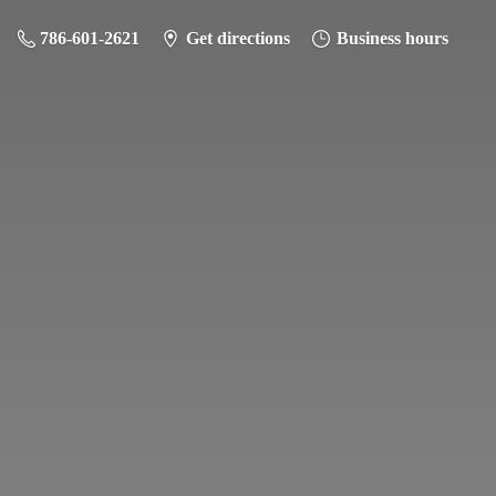
786-601-2621
Get directions
Business hours