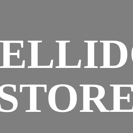
ELLI
STOR