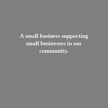
A small business supporting
small businesses in
our
community.