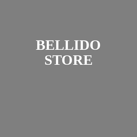
BELLIDO
STORE