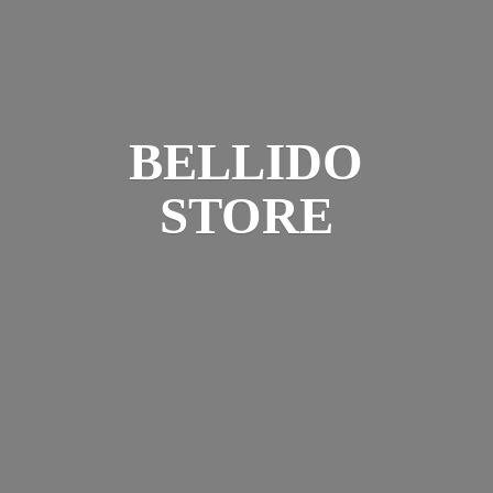
BELLIDO
STORE