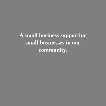
A small business supporting
small businesses in
our
community.