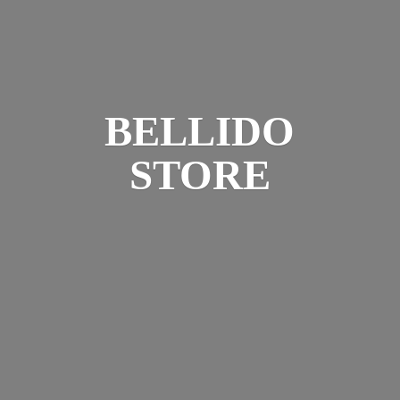
BELLIDO
STORE