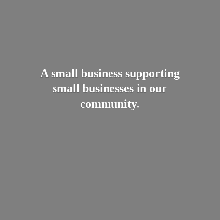
A small business supporting
small businesses in
our
community.