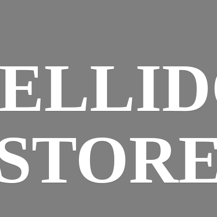
ELLI
STOR