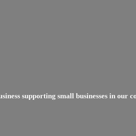
usiness supporting small businesses in
our c