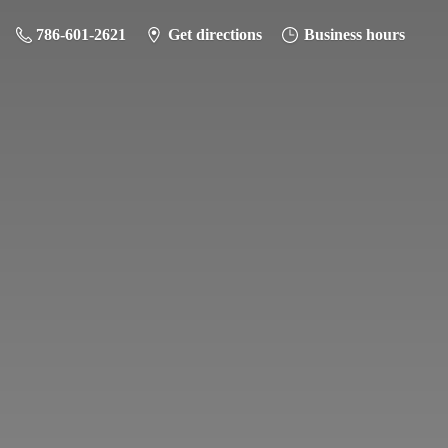
786-601-2621
Get directions
Business hours