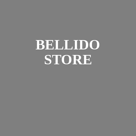
BELLIDO
STORE