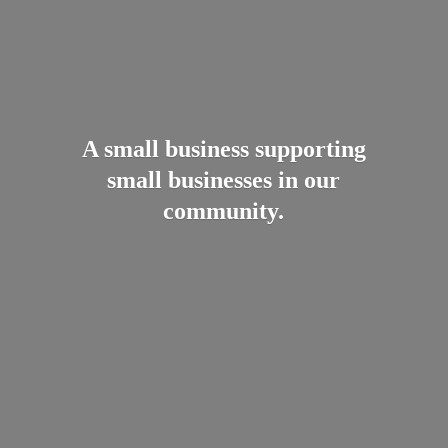
A small business supporting
small businesses in
our
community.