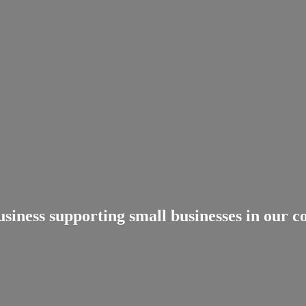
usiness supporting small businesses in
our c