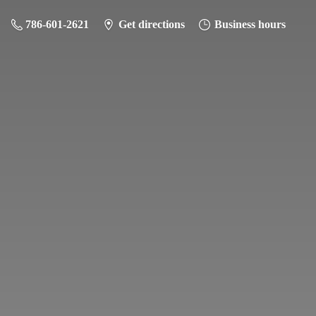
786-601-2621
Get directions
Business hours