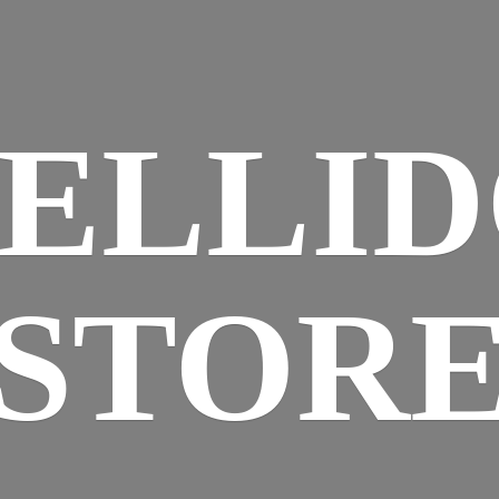
ELLI
STOR