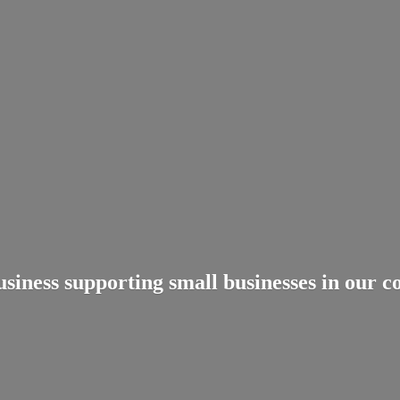
usiness supporting small businesses in
our c