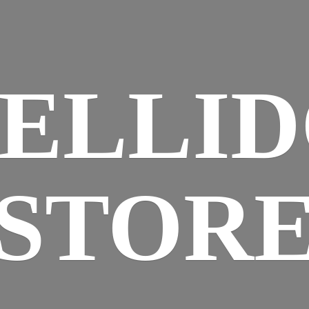
ELLI
STOR