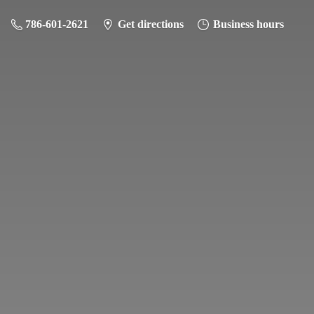
786-601-2621
Get directions
Business hours