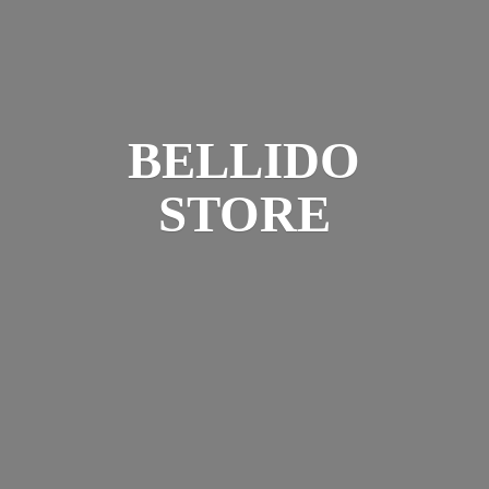
BELLIDO
STORE