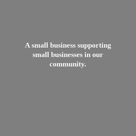
A small business supporting
small businesses in
our
community.