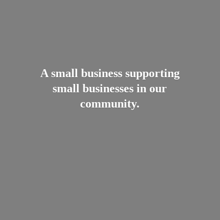
A small business supporting
small businesses in
our
community.