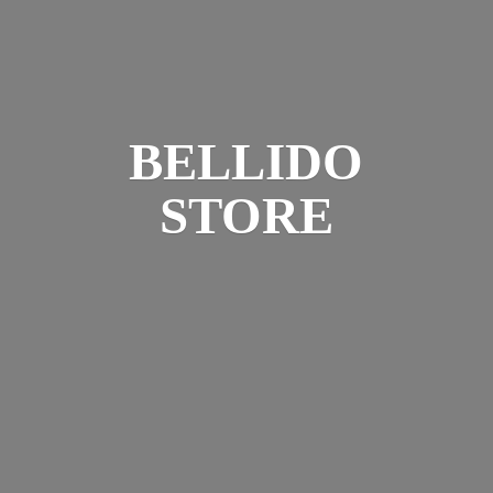
BELLIDO
STORE