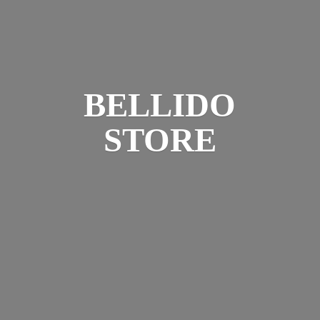
BELLIDO
STORE