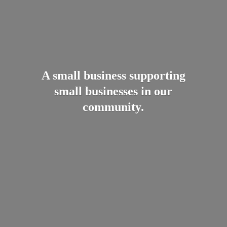
A small business supporting
small businesses in
our
community.