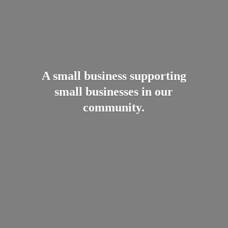
A small business supporting
small businesses in
our
community.