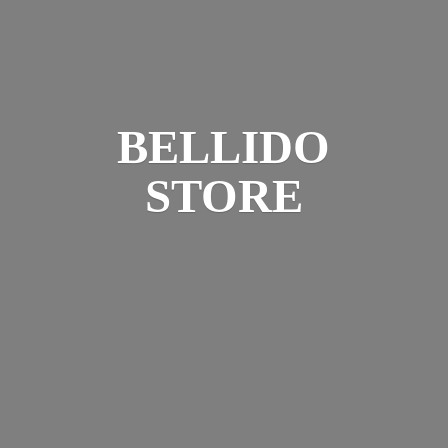
BELLIDO
STORE