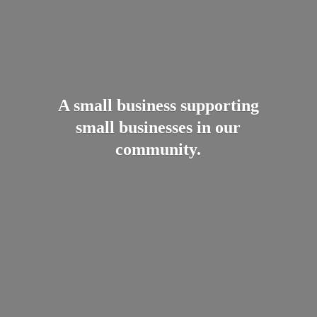
A small business supporting
small businesses in
our
community.