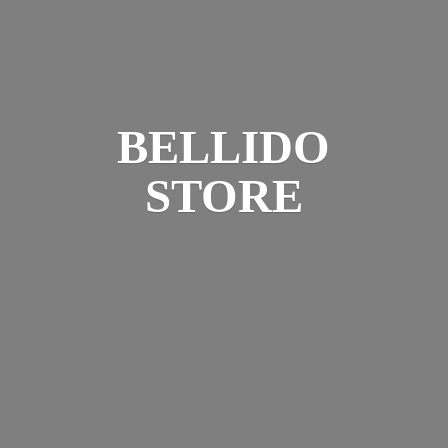
BELLIDO
STORE