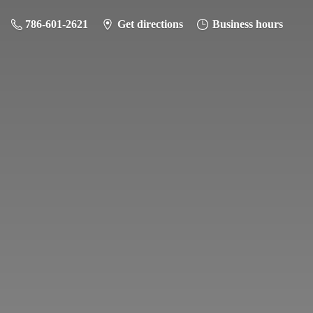
786-601-2621
Get directions
Business hours