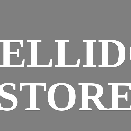
ELLI
STOR