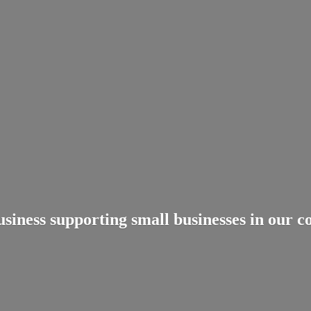
usiness supporting small businesses in
our c