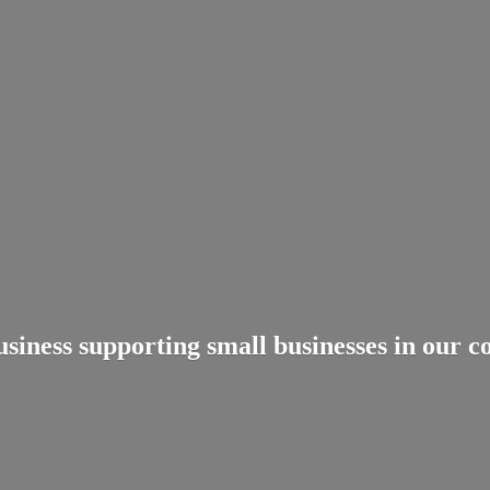
usiness supporting small businesses in
our c