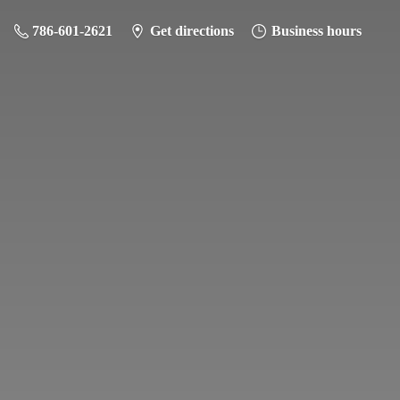
786-601-2621
Get directions
Business hours