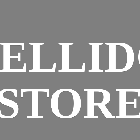
ELLI
STOR