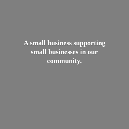
A small business supporting
small businesses in
our
community.