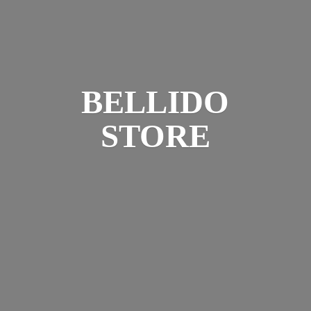
BELLIDO
STORE