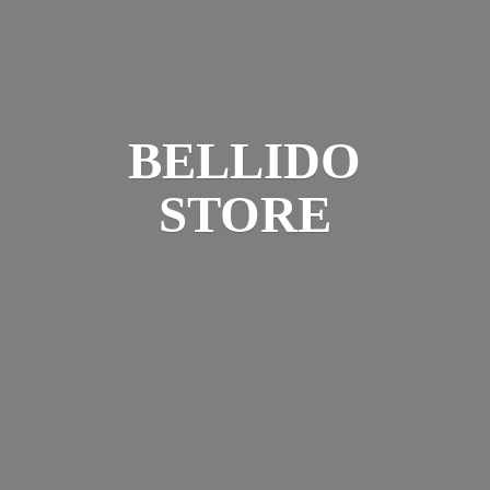
BELLIDO
STORE