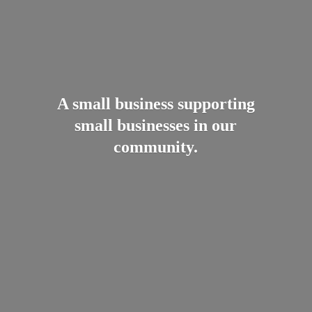
A small business supporting
small businesses in
our
community.