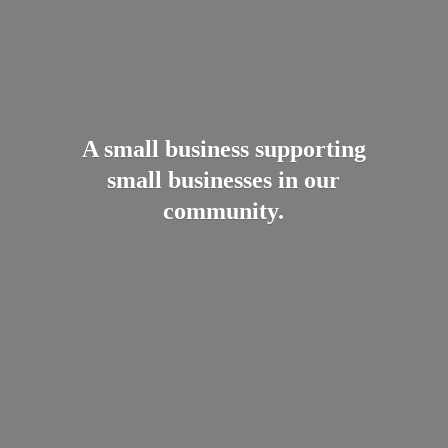
A small business supporting
small businesses in
our
community.