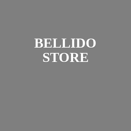
BELLIDO
STORE