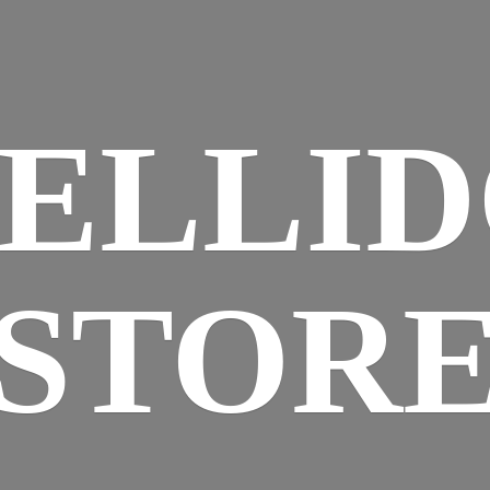
ELLI
STOR