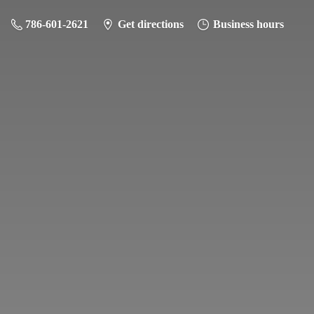
786-601-2621
Get directions
Business hours