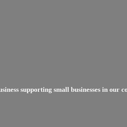
usiness supporting small businesses in
our c