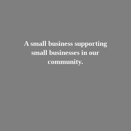
A small business supporting
small businesses in
our
community.