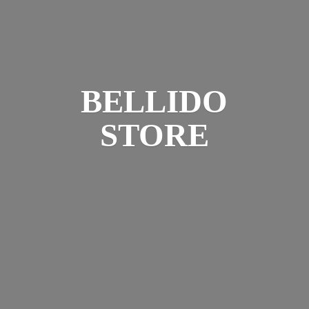
BELLIDO
STORE