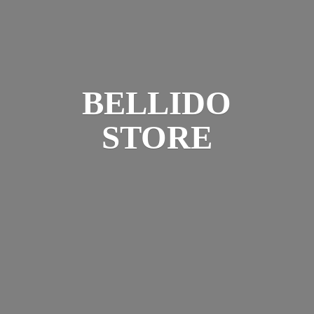
BELLIDO
STORE