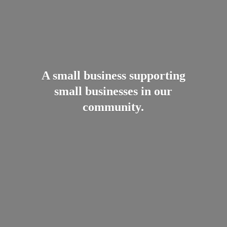
A small business supporting
small businesses in
our
community.