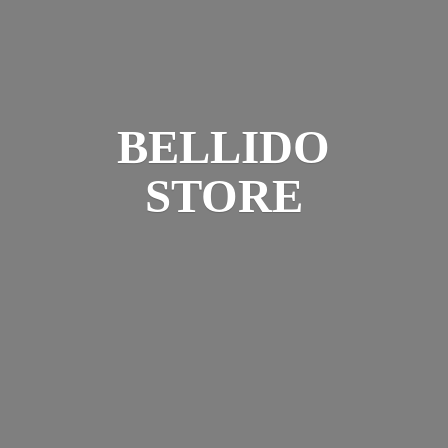
BELLIDO
STORE