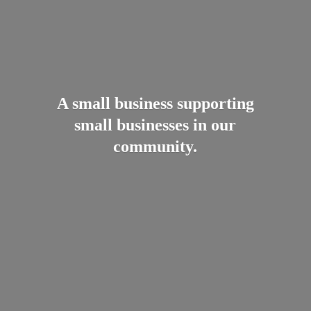
A small business supporting
small businesses in
our
community.