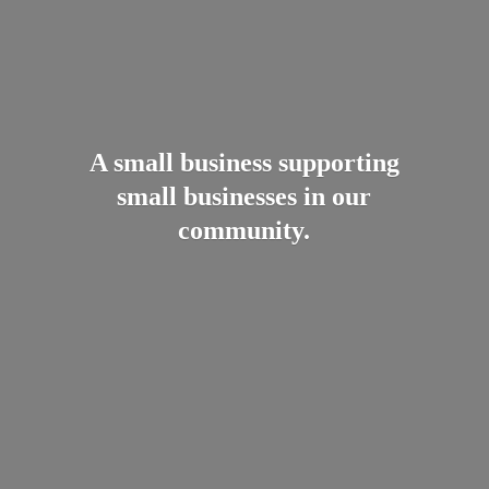
A small business supporting
small businesses in
our
community.