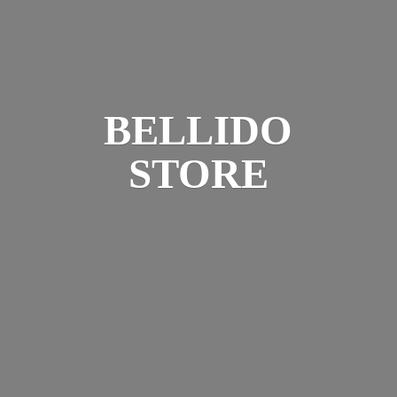
BELLIDO
STORE