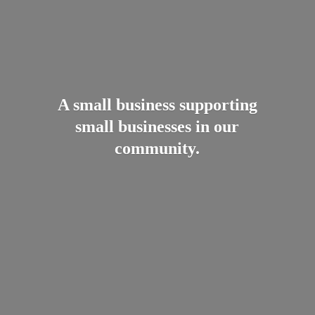
A small business supporting
small businesses in
our
community.