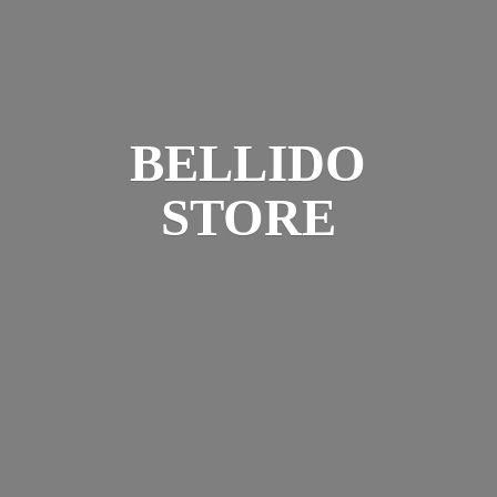
BELLIDO
STORE