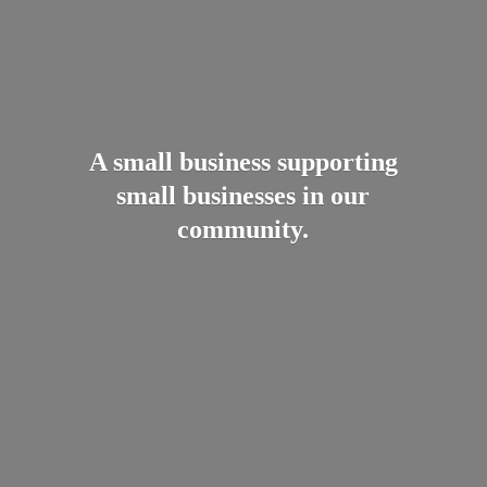
A small business supporting
small businesses in
our
community.