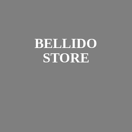
BELLIDO
STORE