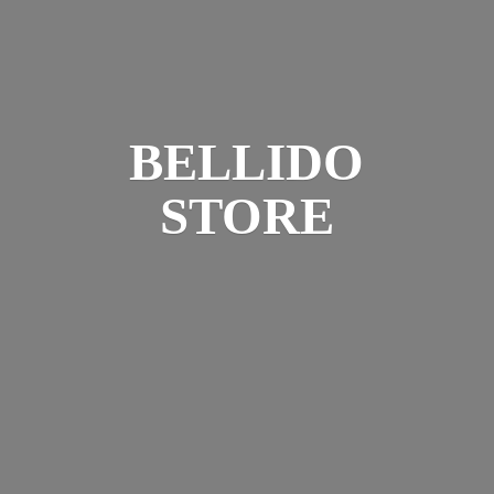
BELLIDO
STORE