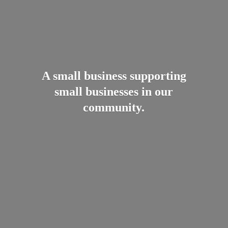
A small business supporting
small businesses in
our
community.