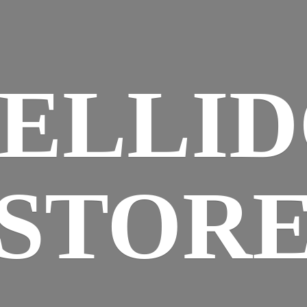
ELLI
STOR