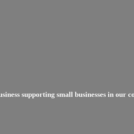
usiness supporting small businesses in
our c