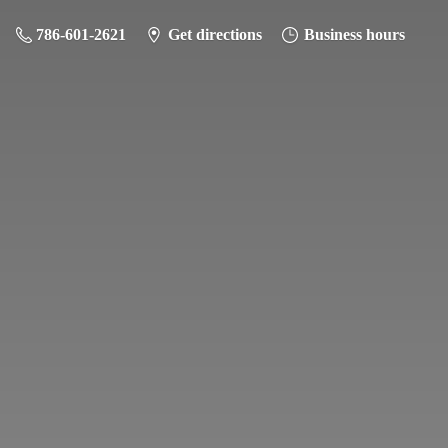
786-601-2621
Get directions
Business hours